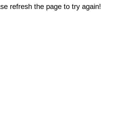
e refresh the page to try again!