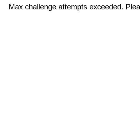
Max challenge attempts exceeded. Pleas