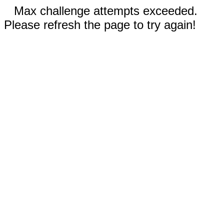
Max challenge attempts exceeded.
Please refresh the page to try again!