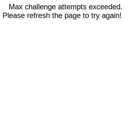
Max challenge attempts exceeded.
Please refresh the page to try again!