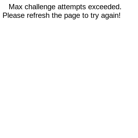
Max challenge attempts exceeded.
Please refresh the page to try again!