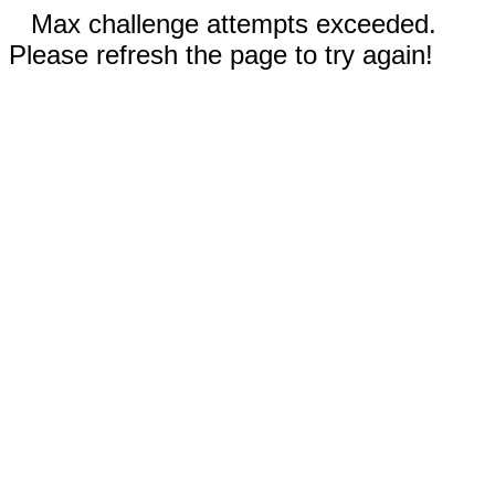
Max challenge attempts exceeded.
Please refresh the page to try again!