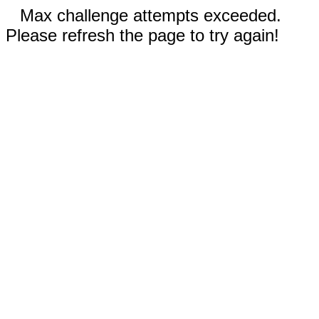
Max challenge attempts exceeded.
Please refresh the page to try again!